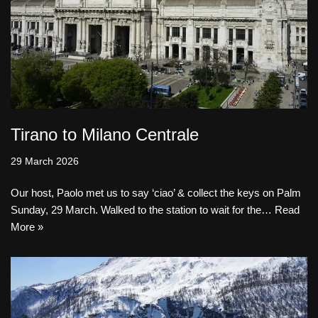
Tirano to Milano Centrale
29 March 2026
Our host, Paolo met us to say ‘ciao’ & collect the keys on Palm
Sunday, 29 March. Walked to the station to wait for the…
Read
More »