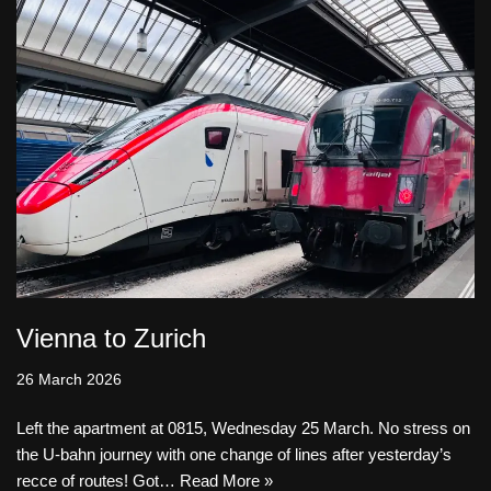
Vienna to Zurich
26 March 2026
Left the apartment at 0815, Wednesday 25 March. No stress on
the U-bahn journey with one change of lines after yesterday’s
recce of routes! Got…
Read More »