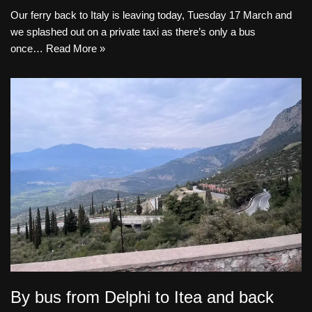
Our ferry back to Italy is leaving today, Tuesday 17 March and
we splashed out on a private taxi as there’s only a bus
once…
Read More »
By bus from Delphi to Itea and back