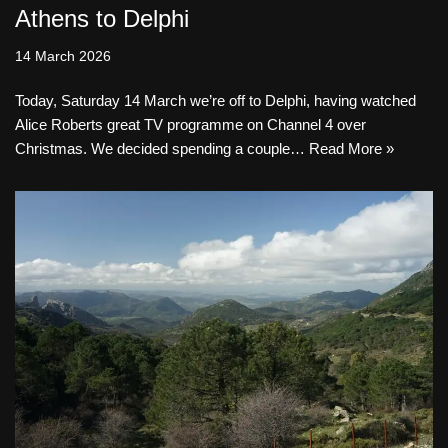
Athens to Delphi
14 March 2026
Today, Saturday 14 March we’re off to Delphi, having watched
Alice Roberts great TV programme on Channel 4 over
Christmas. We decided spending a couple…
Read More »