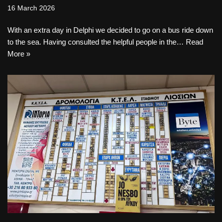
16 March 2026
With an extra day in Delphi we decided to go on a bus ride down
to the sea. Having consulted the helpful people in the…
Read
More »