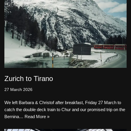
Zurich to Tirano
27 March 2026
We left Barbara & Christof after breakfast, Friday 27 March to
catch the double deck train to Chur and our promised trip on the
Bernina…
Read More »