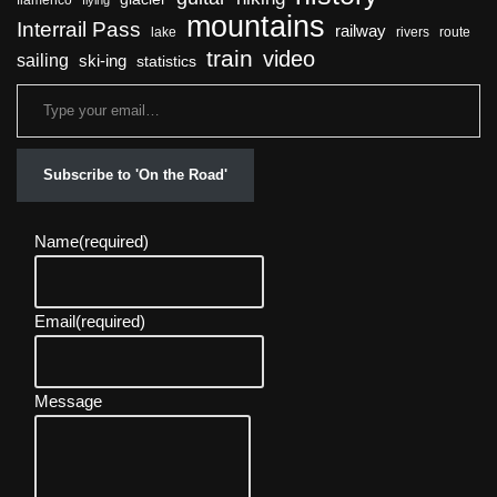
flamenco
flying
mountains
Interrail Pass
railway
lake
rivers
route
train
video
sailing
ski-ing
statistics
Subscribe to 'On the Road'
Name
(required)
Email
(required)
Message