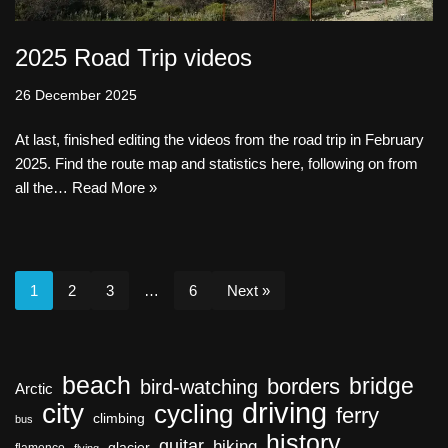
2025 Road Trip videos
26 December 2025
At last, finished editing the videos from the road trip in February
2025. Find the route map and statistics here, following on from
all the…
Read More »
1
2
3
…
6
Next »
beach
bridge
borders
bird-watching
Arctic
driving
city
cycling
ferry
climbing
bus
history
guitar
hiking
glacier