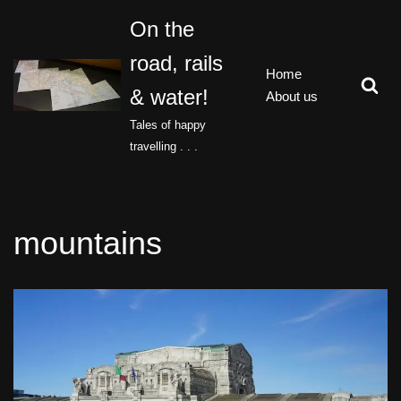
On the
Skip
road, rails
to
Home
content
& water!
About us
Tales of happy
travelling . . .
mountains