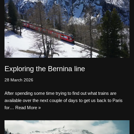
Exploring the Bernina line
28 March 2026
After spending some time trying to find out what trains are
available over the next couple of days to get us back to Paris
for…
Read More »