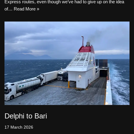
Express routes, even though we’ve had to give up on the idea
of…
Read More »
Delphi to Bari
17 March 2026