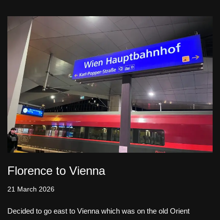
Florence to Vienna
21 March 2026
Decided to go east to Vienna which was on the old Orient