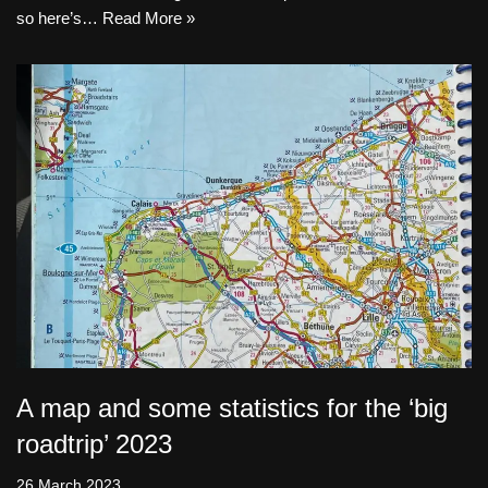
so here’s…
Read More »
A map and some statistics for the ‘big
roadtrip’ 2023
26 March 2023