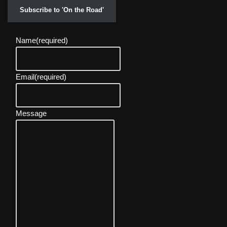
Subscribe to 'On the Road'
Name
(required)
Email
(required)
Message