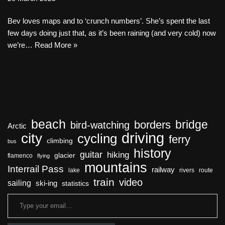
Bev loves maps and to ‘crunch numbers’. She’s spent the last
few days doing just that, as it’s been raining (and very cold) now
we’re…
Read More »
beach
bridge
borders
bird-watching
Arctic
driving
city
cycling
ferry
climbing
bus
history
guitar
hiking
glacier
flamenco
flying
mountains
Interrail Pass
railway
lake
rivers
route
train
video
sailing
ski-ing
statistics