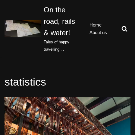
On the
Skip
road, rails
to
Home
content
& water!
About us
Tales of happy
travelling . . .
statistics