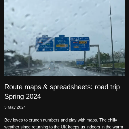
Route maps & spreadsheets: road trip
Spring 2024
3 May 2024
Bev loves to crunch numbers and play with maps. The chilly
weather since returning to the UK keeps us indoors in the warm