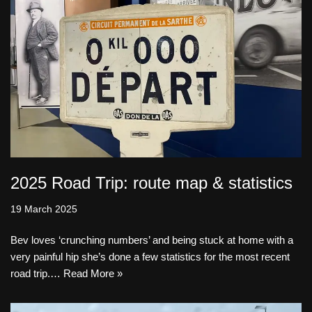
2025 Road Trip: route map & statistics
19 March 2025
Bev loves ‘crunching numbers’ and being stuck at home with a
very painful hip she’s done a few statistics for the most recent
road trip.…
Read More »