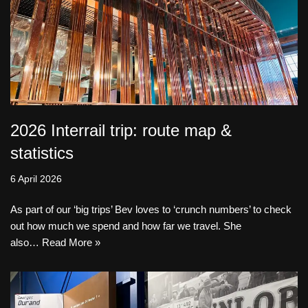
2026 Interrail trip: route map &
statistics
6 April 2026
As part of our ‘big trips’ Bev loves to ‘crunch numbers’ to check
out how much we spend and how far we travel. She
also…
Read More »