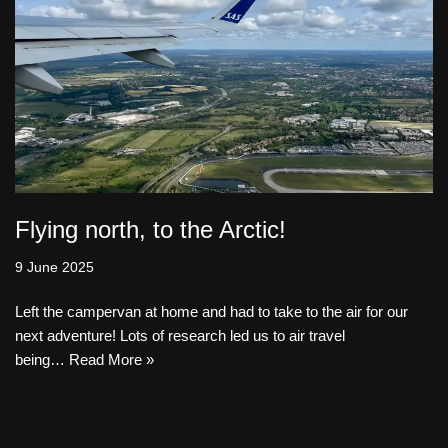
Flying north, to the Arctic!
9 June 2025
Left the campervan at home and had to take to the air for our
next adventure! Lots of research led us to air travel
being…
Read More »