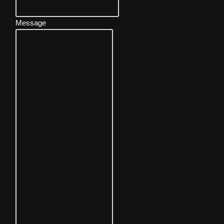
Message