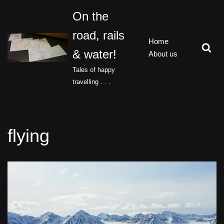
On the
Skip
road, rails
to
Home
content
& water!
About us
Tales of happy
travelling . . .
flying