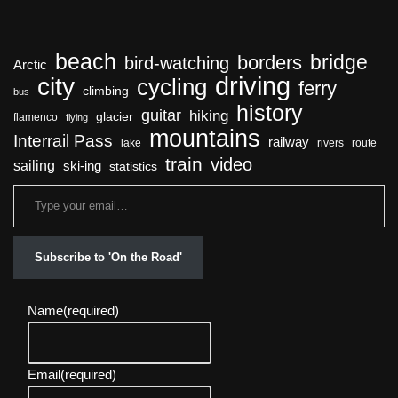
beach
bridge
borders
bird-watching
Arctic
driving
city
cycling
ferry
climbing
bus
history
guitar
hiking
glacier
flamenco
flying
mountains
Interrail Pass
railway
lake
rivers
route
train
video
sailing
ski-ing
statistics
Subscribe to 'On the Road'
Name
(required)
Email
(required)