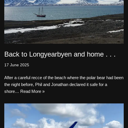
Back to Longyearbyen and home . . .
17 June 2025
After a careful recce of the beach where the polar bear had been
the night before, Phil and Jonathan declared it safe for a
shore…
Read More »