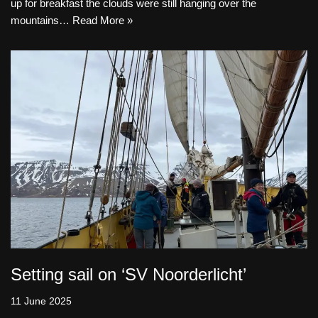
up for breakfast the clouds were still hanging over the
mountains…
Read More »
Setting sail on ‘SV Noorderlicht’
11 June 2025