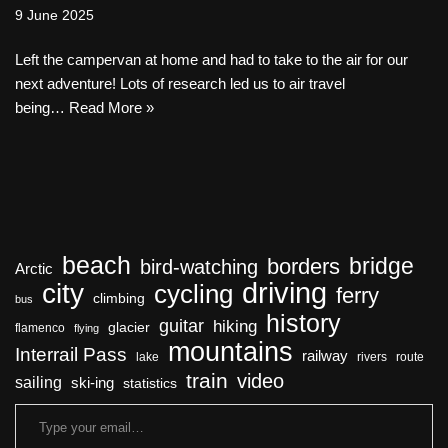
9 June 2025
Left the campervan at home and had to take to the air for our
next adventure! Lots of research led us to air travel
being…
Read More »
beach
bridge
borders
bird-watching
Arctic
driving
city
cycling
ferry
climbing
bus
history
guitar
hiking
glacier
flamenco
flying
mountains
Interrail Pass
railway
lake
rivers
route
train
video
sailing
ski-ing
statistics