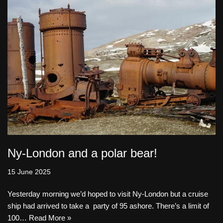
Ny-London and a polar bear!
15 June 2025
Yesterday morning we’d hoped to visit Ny-London but a cruise
ship had arrived to take a party of 95 ashore. There’s a limit of
100…
Read More »