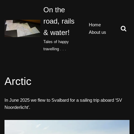
On the
Skip
road, rails
to
Home
content
& water!
About us
Tales of happy
travelling . . .
Arctic
In June 2025 we flew to Svalbard for a sailing trip aboard ‘SV
Noorderlicht’.