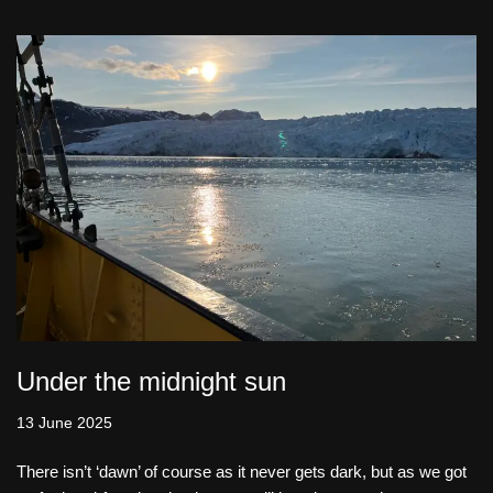
Under the midnight sun
13 June 2025
There isn’t ‘dawn’ of course as it never gets dark, but as we got