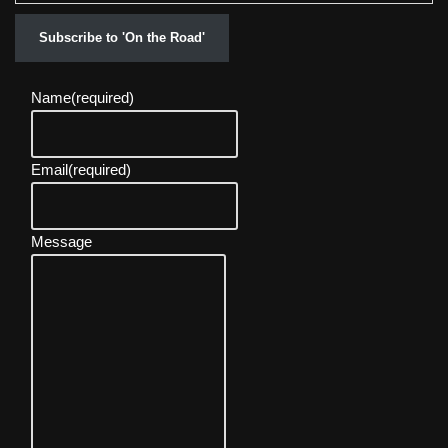
Subscribe to 'On the Road'
Name
(required)
Email
(required)
Message