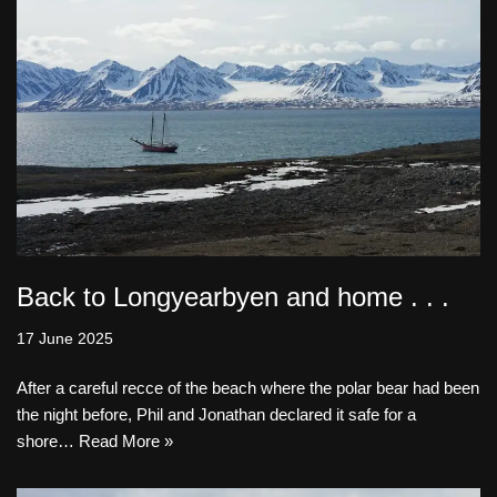
Back to Longyearbyen and home . . .
17 June 2025
After a careful recce of the beach where the polar bear had been
the night before, Phil and Jonathan declared it safe for a
shore…
Read More »