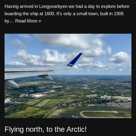
Having arrived in Longyearbyen we had a day to explore before
boarding the ship at 1600. It’s only a small town, built in 1906
by…
Read More »
Flying north, to the Arctic!