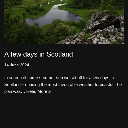
A few days in Scotland
14 June 2024
In search of some summer sun we set off for a few days in
Scotland – chasing the most favourable weather forecasts! The
plan was…
Read More »