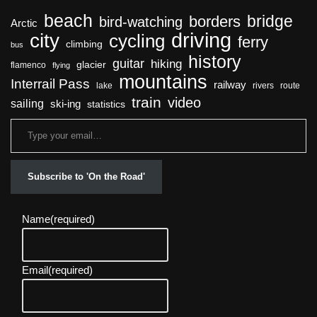
beach
bridge
borders
bird-watching
Arctic
driving
city
cycling
ferry
climbing
bus
history
guitar
hiking
glacier
flamenco
flying
mountains
Interrail Pass
railway
lake
rivers
route
train
video
sailing
ski-ing
statistics
Subscribe to 'On the Road'
Name
(required)
Email
(required)