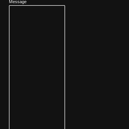
Message