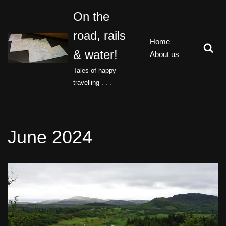
On the
Skip
road, rails
to
Home
content
& water!
About us
Tales of happy
travelling . . .
June 2024