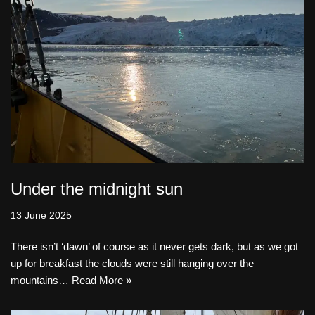
Under the midnight sun
13 June 2025
There isn’t ‘dawn’ of course as it never gets dark, but as we got
up for breakfast the clouds were still hanging over the
mountains…
Read More »