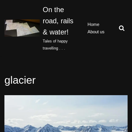
On the
Skip
road, rails
to
Home
content
& water!
About us
Tales of happy
travelling . . .
glacier