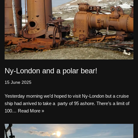
Ny-London and a polar bear!
15 June 2025
Yesterday morning we’d hoped to visit Ny-London but a cruise
ship had arrived to take a party of 95 ashore. There’s a limit of
100…
Read More »