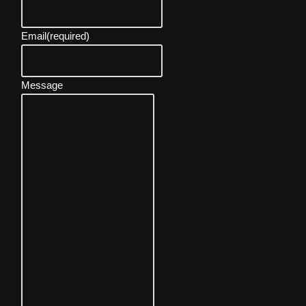
Email
(required)
Message