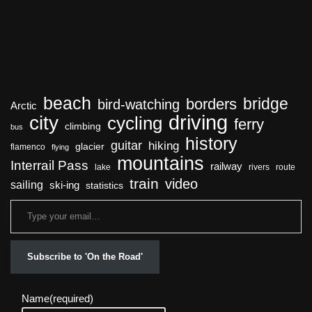
beach
bridge
borders
bird-watching
Arctic
driving
city
cycling
ferry
climbing
bus
history
guitar
hiking
glacier
flamenco
flying
mountains
Interrail Pass
railway
lake
rivers
route
train
video
sailing
ski-ing
statistics
Subscribe to 'On the Road'
Name
(required)