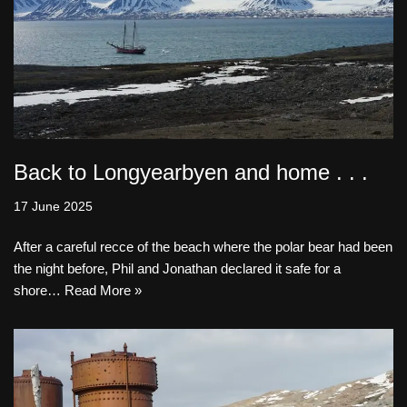
Back to Longyearbyen and home . . .
17 June 2025
After a careful recce of the beach where the polar bear had been
the night before, Phil and Jonathan declared it safe for a
shore…
Read More »