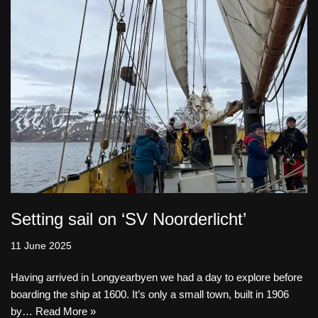
Setting sail on ‘SV Noorderlicht’
11 June 2025
Having arrived in Longyearbyen we had a day to explore before
boarding the ship at 1600. It’s only a small town, built in 1906
by…
Read More »