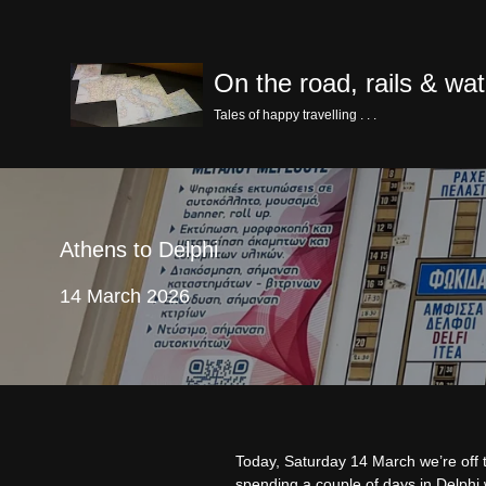
Skip
On the road, rails & wat
to
content
Tales of happy travelling . . .
Athens to Delphi
14 March 2026
Today, Saturday 14 March we’re off
spending a couple of days in Delphi w