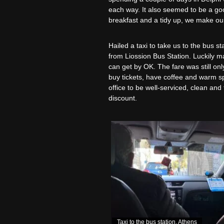
each way. It also seemed to be a good
breakfast and a tidy up, we make our 
Hailed a taxi to take us to the bus 
from Liossion Bus Station. Luckily m
can get by OK. The fare was still onl
buy tickets, have coffee and warm sp
office to be well-serviced, clean an
discount.
Taxi to the bus station, Athens