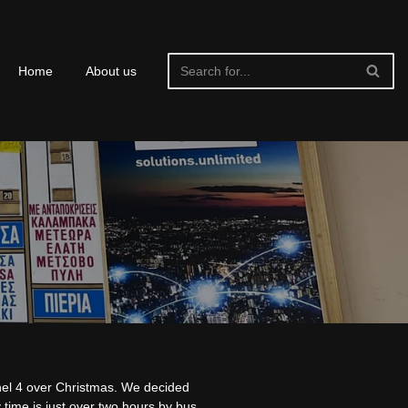
Home
About us
nel 4 over Christmas. We decided
 time is just over two hours by bus