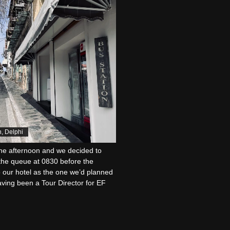
n, Delphi
the afternoon and we decided to
n the queue at 0830 before the
o our hotel as the one we’d planned
aving been a Tour Director for EF