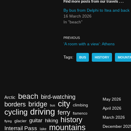
Find more posts from our travels . . .
By bus from Delphi to Itea and back
16 March 2026
In "beach"
PREVIOUS
‘A room with a view’: Athens
Tags:
BUS
HISTORY
MOUNTA
beach
bird-watching
Arctic
May 2026
city
bridge
borders
climbing
bus
April 2026
driving
cycling
ferry
flamenco
March 2026
history
guitar
hiking
glacier
flying
mountains
December 202
Interrail Pass
lake