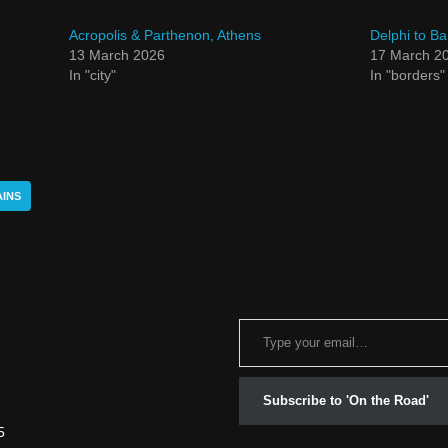
Acropolis & Parthenon, Athens
Delphi to Ba
13 March 2026
17 March 2
In "city"
In "borders"
INS
Subscribe to 'On the Road'
5