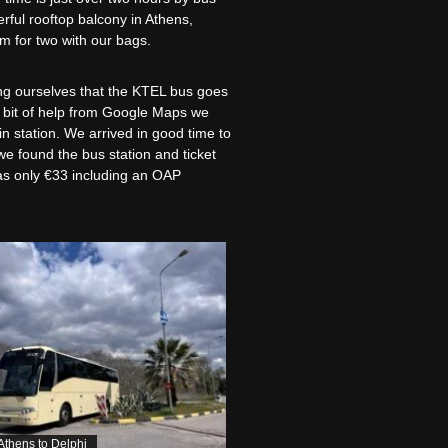
rful rooftop balcony in Athens,
om for two with our bags.
ing ourselves that the KTEL bus goes
a bit of help from Google Maps we
n station. We arrived in good time to
we found the bus station and ticket
was only €33 including an OAP
 Athens to Delphi