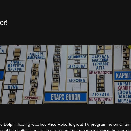
er!
 to Delphi, having watched Alice Roberts great TV programme on Chan
ould be better than visiting as a day trip from Athens since the journey