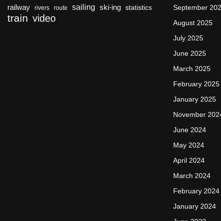
sailing
railway
ski-ing
September 20
statistics
rivers
route
train
video
August 2025
July 2025
June 2025
March 2025
February 2025
January 2025
November 202
June 2024
May 2024
April 2024
March 2024
February 2024
January 2024