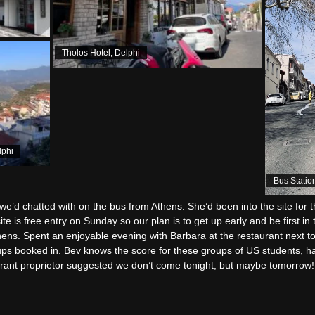
Tholos Hotel, Delphi
lphi
Bus Statio
e’d chatted with on the bus from Athens. She’d been into the site for 
te is free entry on Sunday so our plan is to get up early and be first i
thens. Spent an enjoyable evening with Barbara at the restaurant next t
ups booked in. Bev knows the score for these groups of US students, h
rant proprietor suggested we don’t come tonight, but maybe tomorrow!