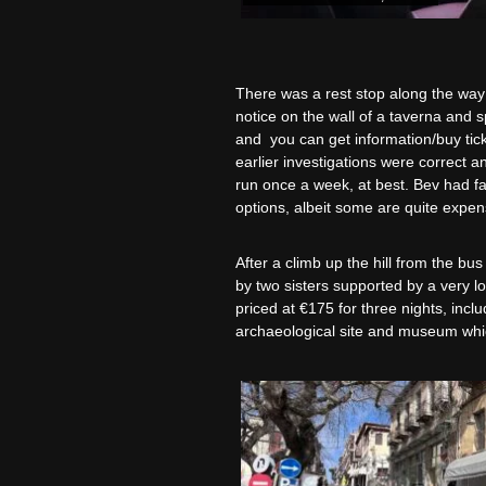
There was a rest stop along the way a
notice on the wall of a taverna and s
and you can get information/buy tick
earlier investigations were correct a
run once a week, at best. Bev had fai
options, albeit some are quite expens
After a climb up the hill from the bu
by two sisters supported by a very l
priced at €175 for three nights, inclu
archaeological site and museum whic