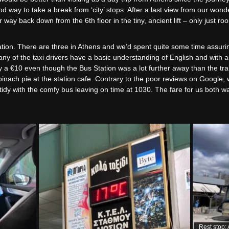
 way to take a break from ‘city’ stops. After a last view from our wonde
way back down from the 6th floor in the tiny, ancient lift – only just ro
station. There are three in Athens and we’d spent quite some time assur
any of the taxi drivers have a basic understanding of English and with 
y a €10 even though the Bus Station was a lot further away than the trai
inach pie at the station cafe. Contrary to the poor reviews on Google, 
d tidy with the comfy bus leaving on time at 1030. The fare for us both 
Rest stop: