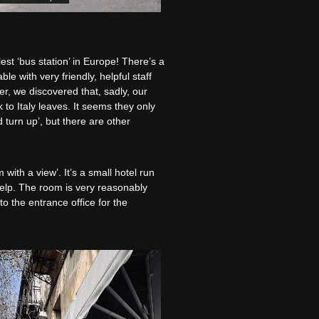
est ‘bus station’ in Europe! There’s a
e with very friendly, helpful staff
r, we discovered that, sadly, our
 to Italy leaves. It seems they only
 turn up’, but there are other
with a view’. It’s a small hotel run
help. The room is very reasonably
to the entrance office for the