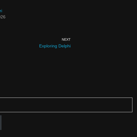
ri
026
NEXT
Exploring Delphi