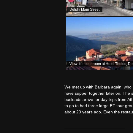
Delphi Main Street
View from our room at Hotel Tholos, De
We met up with Barbara again, who w
have supper together later on. The si
busloads arrive for day trips from A
to go to had three large EF tour gro
about 20 years ago. Even the restau