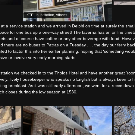
KTEL bus station, Athens
t a service station and we arrived in Delphi on time at surely the small
pace for one bus up a one-way street! The taverna has an online timetabl
ets and of course have coffee or any other beverage with food. Howeve
nd there are no buses to Patras on a Tuesday . . . the day our ferry back
led to factor this into her earlier planning, hoping that ‘something would
ive or involve very early morning starts.
s station we checked in to the Tholos Hotel and have another great ‘room 
ovely, lively housekeeper who speaks no English but is always keen to 
ding breakfast. As it was still early afternoon, we went for a recce down 
h closes during the low season at 1530.