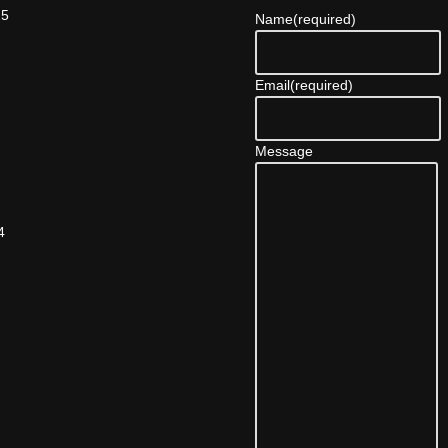
25
Name
(required)
Email
(required)
Message
4