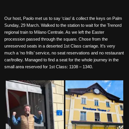
Our host, Paolo met us to say ‘ciao’ & collect the keys on Palm
Sunday, 29 March. Walked to the station to wait for the Trenord
regional train to Milano Centrale. As we left the Easter
procession passed through the square. Chose from the
unreserved seats in a deserted 1st Class carriage. It’s very
much a ‘no frills’ service, no seat reservations and no restaurant
car/trolley. Managed to find a seat for the whole journey in the
small area reserved for 1st Class: 1108 – 1340.