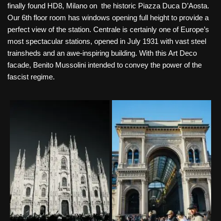
finally found HD8, Milano on the historic Piazza Duca D’Aosta.
Our 6th floor room has windows opening full height to provide a
perfect view of the station. Centrale is certainly one of Europe’s
most spectacular stations, opened in July 1931 with vast steel
trainsheds and an awe-inspiring building. With this Art Deco
facade, Benito Mussolini intended to convey the power of the
fascist regime.