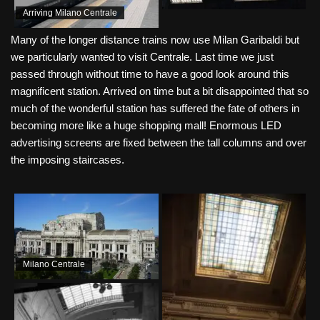
Arriving Milano Centrale
Many of the longer distance trains now use Milan Garibaldi but
we particularly wanted to visit Centrale. Last time we just
passed through without time to have a good look around this
magnificent station. Arrived on time but a bit disappointed that so
much of the wonderful station has suffered the fate of others in
becoming more like a huge shopping mall! Enormous LED
advertising screens are fixed between the tall columns and over
the imposing staircases.
Milano Centrale