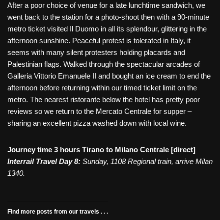
After a poor choice of venue for a late lunchtime sandwich, we
went back to the station for a photo-shoot then with a 90-minute
metro ticket visited Il Duomo in all its splendour, glittering in the
afternoon sunshine. Peaceful protest is tolerated in Italy, it
seems with many silent protesters holding placards and
Palestinian flags. Walked through the spectacular arcades of
Galleria Vittorio Emanuele II and bought an ice cream to end the
afternoon before returning within our timed ticket limit on the
metro. The nearest ristorante below the hotel has pretty poor
reviews so we return to the Mercato Centrale for supper –
sharing an excellent pizza washed down with local wine.
Journey time 3 hours Tirano to Milano Centrale [direct]
Interrail Travel Day 8:
Sunday, 1108 Regional train, arrive Milan
1340.
Find more posts from our travels . . .