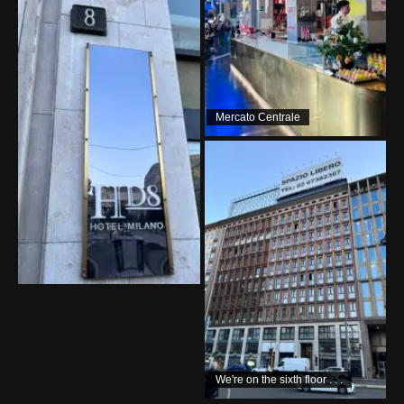
Mercato Centrale
We're on the sixth floor . . .