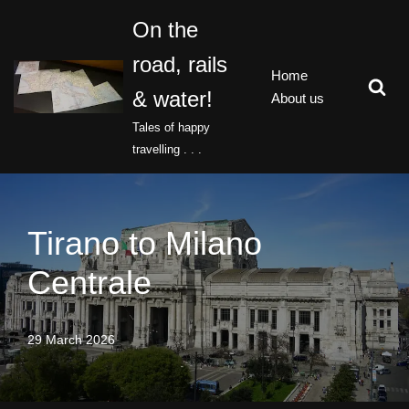
On the
Skip
road, rails
to
Home
content
& water!
About us
Tales of happy
travelling . . .
Tirano to Milano
Centrale
29 March 2026