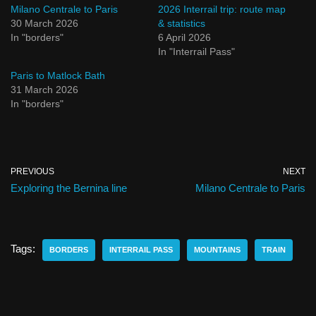
Milano Centrale to Paris
2026 Interrail trip: route map
30 March 2026
& statistics
In "borders"
6 April 2026
In "Interrail Pass"
Paris to Matlock Bath
31 March 2026
In "borders"
PREVIOUS
NEXT
Exploring the Bernina line
Milano Centrale to Paris
Tags:
BORDERS
INTERRAIL PASS
MOUNTAINS
TRAIN