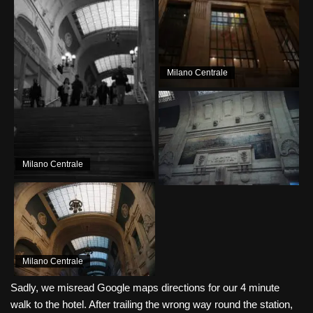
Milano Centrale
Milano Centrale
Milano Centrale
Sadly, we misread Google maps directions for our 4 minute
walk to the hotel. After trailing the wrong way round the station,