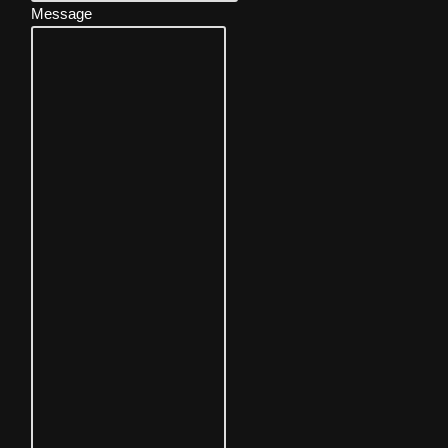
Message