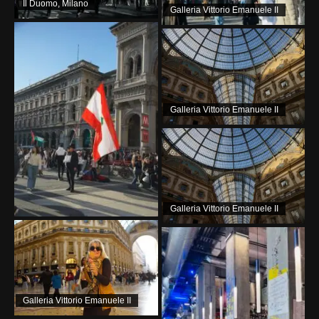
Il Duomo, Milano
Galleria Vittorio Emanuele II
Galleria Vittorio Emanuele II
Galleria Vittorio Emanuele II
Galleria Vittorio Emanuele II