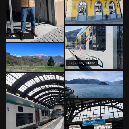
Grazie, Paulo!
Departing Tirano