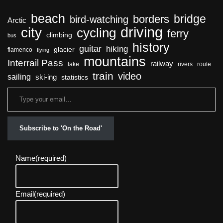
beach
bridge
borders
bird-watching
Arctic
driving
city
cycling
ferry
climbing
bus
history
guitar
hiking
glacier
flamenco
flying
mountains
Interrail Pass
railway
lake
rivers
route
train
video
sailing
ski-ing
statistics
Subscribe to 'On the Road'
Name
(required)
Email
(required)