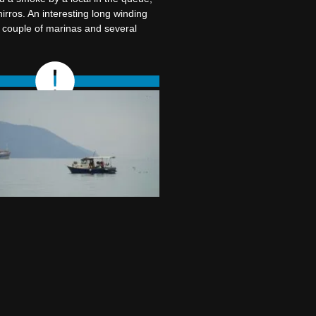
irros. An interesting long winding
a couple of marinas and several