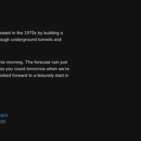
ated in the 1970s by building a
through underground tunnels and
is morning. The forecast rain just
nless you count tomorrow when we’re
ked forward to a leisurely start in
lphi
026