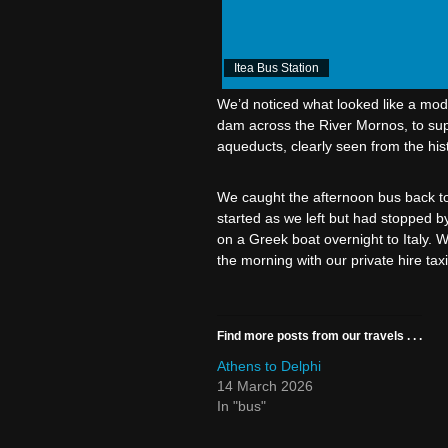
Itea Bus Station
We’d noticed what looked like a mod
dam across the River Mornos, to supp
aqueducts, clearly seen from the histo
We caught the afternoon bus back to 
started as we left but had stopped b
on a Greek boat overnight to Italy. 
the morning with our private hire taxi
Find more posts from our travels . . .
Athens to Delphi
14 March 2026
In "bus"