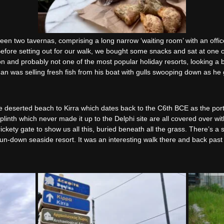
en two tavernas, comprising a long narrow ‘waiting room’ with an office 
 Before setting out for our walk, we bought some snacks and sat at one o
ason and probably not one of the most popular holiday resorts, looking a 
man was selling fresh fish from his boat with gulls swooping down as h
e deserted beach to Kirra which dates back to the C6th BCE as the port
linth which never made it up to the Delphi site are all covered over wit
kety gate to show us all this, buried beneath all the grass. There’s a s
y run-down seaside resort. It was an interesting walk there and back p