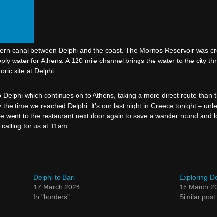
ern canal between Delphi and the coast. The Mornos Reservoir was cre
ly water for Athens. A 120 mile channel brings the water to the city 
ric site at Delphi.
Delphi which continues on to Athens, taking a more direct route than th
y the time we reached Delphi. It’s our last night in Greece tonight – u
We went to the restaurant next door again to save a wander round and loo
 calling for us at 11am.
Delphi to Bari
Exploring De
17 March 2026
15 March 2
In "borders"
Similar post