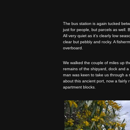
The bus station is again tucked betwe
just for people, but parcels as well.
All very quiet as it’s clearly low se
clear but pebbly and rocky. A fisher
overboard.
We walked the couple of miles up th
remains of the shipyard, dock and a p
man was keen to take us through a ric
about this ancient port, now a fairl
apartment blocks.