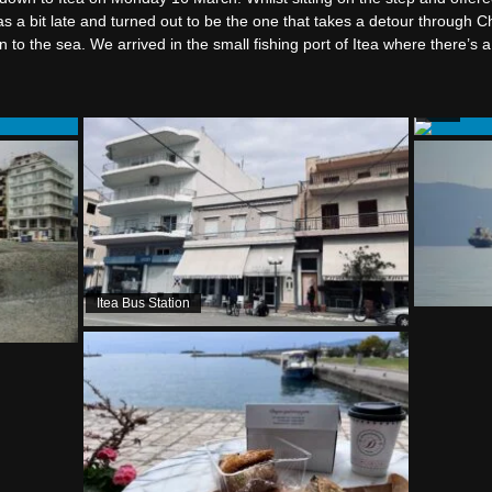
as a bit late and turned out to be the one that takes a detour through Ch
o the sea. We arrived in the small fishing port of Itea where there’s 
Itea
Itea Bus Station