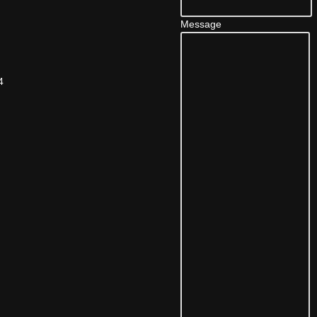
Message
4