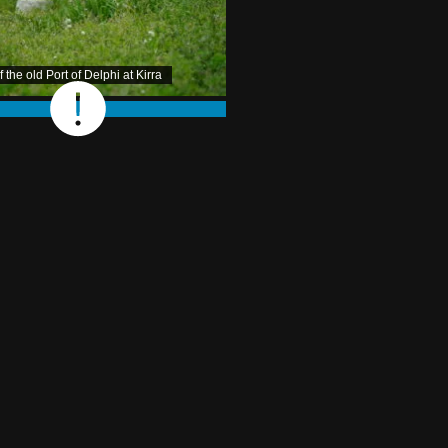
the old Port of Delphi at Kirra