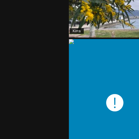
Kirra