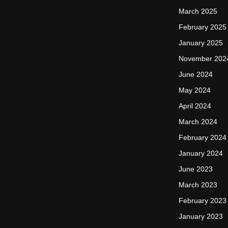
March 2025
February 2025
January 2025
November 202
June 2024
May 2024
April 2024
March 2024
February 2024
January 2024
June 2023
March 2023
February 2023
January 2023