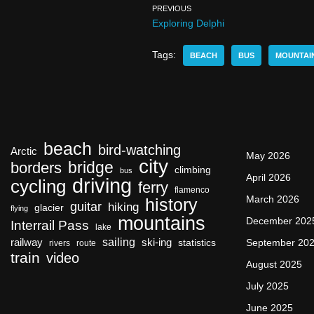
PREVIOUS
Exploring Delphi
Tags:
BEACH
BUS
MOUNTAI
beach
bird-watching
Arctic
May 2026
city
bridge
borders
climbing
bus
April 2026
driving
cycling
ferry
flamenco
March 2026
history
guitar
hiking
glacier
flying
mountains
December 202
Interrail Pass
lake
sailing
railway
ski-ing
September 20
statistics
rivers
route
train
video
August 2025
July 2025
June 2025