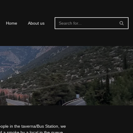
Home
About us
ople in the taverna/Bus Station, we
d a smoke by a local in the queue,