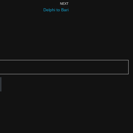
NEXT
Delphi to Bari