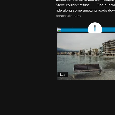
Steve couldn’t refuse . . . The bus w
ride along some amazing roads down t
beachside bars.
Bus: Delphi to Itea
Itea