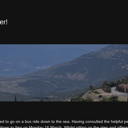
er!
ed to go on a bus ride down to the sea. Having consulted the helpful pe
down to Itea on Monday 16 March. Whilst sitting on the step and offere