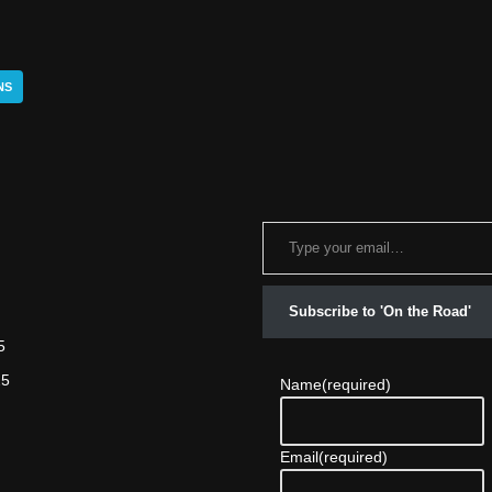
NS
Subscribe to 'On the Road'
5
25
Name
(required)
Email
(required)