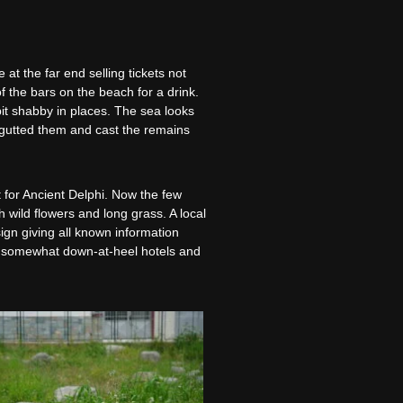
at the far end selling tickets not
f the bars on the beach for a drink.
bit shabby in places. The sea looks
e gutted them and cast the remains
 for Ancient Delphi. Now the few
h wild flowers and long grass. A local
ign giving all known information
ast somewhat down-at-heel hotels and