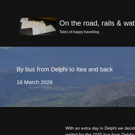
Skip
On the road, rails & wat
to
content
Tales of happy travelling . . .
By bus from Delphi to Itea and back
16 March 2026
With an extra day in Delphi we decid
waited for the 1045 bus from Delphi 