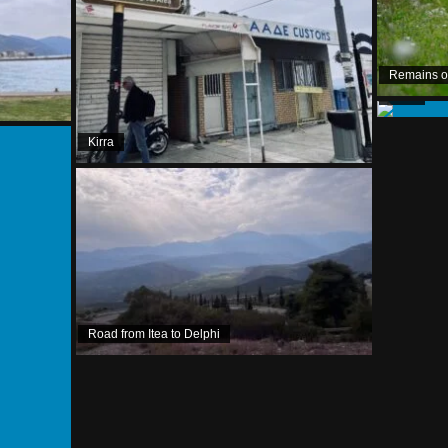
Remains of 
Kirra
Kirra
Road from Itea to Delphi