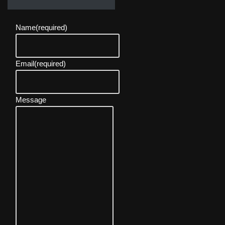
Name
(required)
Email
(required)
Message