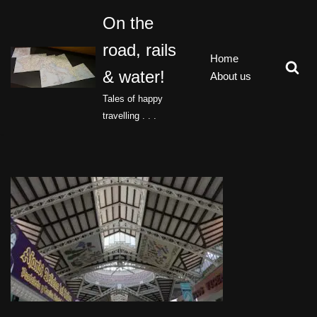
On the
Skip
road, rails
to
Home
content
& water!
About us
Tales of happy
travelling . . .