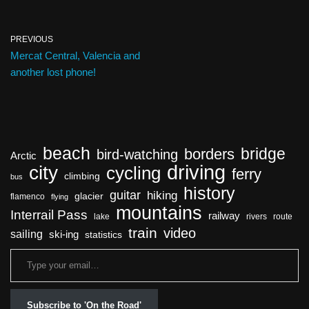
PREVIOUS
Mercat Central, Valencia and
another lost phone!
beach
bridge
borders
bird-watching
Arctic
driving
city
cycling
ferry
climbing
bus
history
guitar
hiking
glacier
flamenco
flying
mountains
Interrail Pass
railway
lake
rivers
route
train
video
sailing
ski-ing
statistics
Subscribe to 'On the Road'