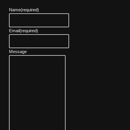
Name
(required)
Email
(required)
Message