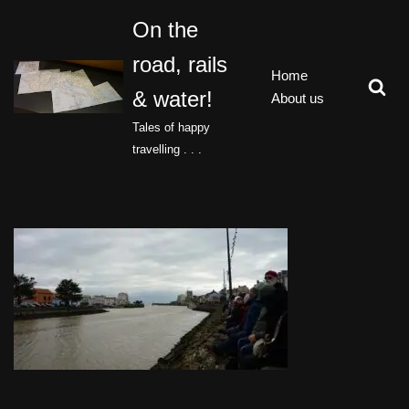
On the
Skip
road, rails
to
Home
content
& water!
About us
Tales of happy
travelling . . .