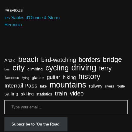
PREVIOUS
les Sables d’Olonne & Storm
Herminia
beach
bridge
borders
bird-watching
Arctic
driving
city
cycling
ferry
climbing
bus
history
guitar
hiking
glacier
flamenco
flying
mountains
Interrail Pass
railway
lake
rivers
route
train
video
sailing
ski-ing
statistics
Subscribe to 'On the Road'