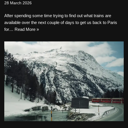
28 March 2026
After spending some time trying to find out what trains are
available over the next couple of days to get us back to Paris
for…
Read More »