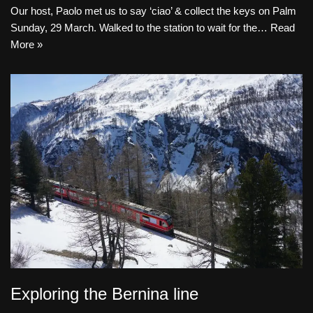
Our host, Paolo met us to say ‘ciao’ & collect the keys on Palm
Sunday, 29 March. Walked to the station to wait for the…
Read
More »
Exploring the Bernina line