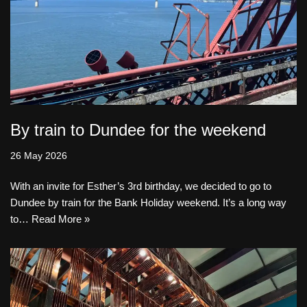
By train to Dundee for the weekend
26 May 2026
With an invite for Esther’s 3rd birthday, we decided to go to
Dundee by train for the Bank Holiday weekend. It’s a long way
to…
Read More »