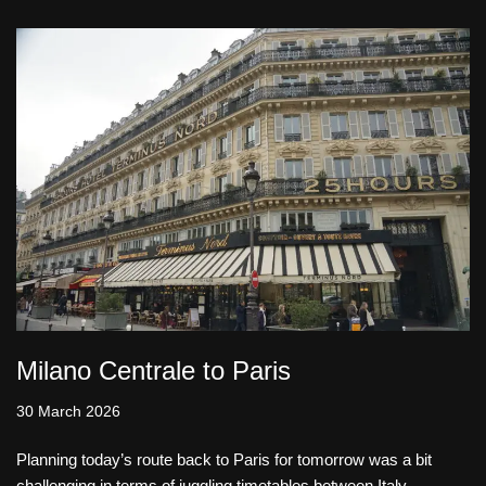
Milano Centrale to Paris
30 March 2026
Planning today’s route back to Paris for tomorrow was a bit
challenging in terms of juggling timetables between Italy,