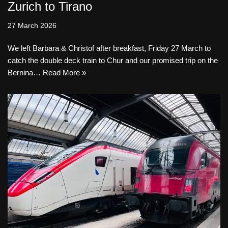
Zurich to Tirano
27 March 2026
We left Barbara & Christof after breakfast, Friday 27 March to
catch the double deck train to Chur and our promised trip on the
Bernina…
Read More »