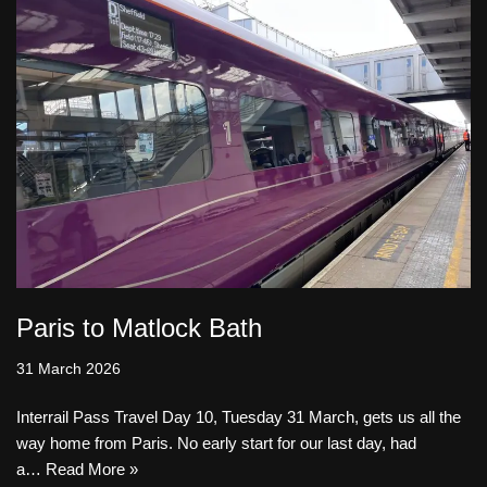
Paris to Matlock Bath
31 March 2026
Interrail Pass Travel Day 10, Tuesday 31 March, gets us all the
way home from Paris. No early start for our last day, had
a…
Read More »