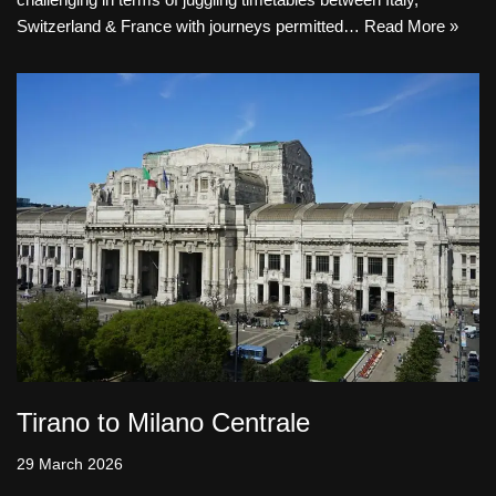
Switzerland & France with journeys permitted…
Read More »
Tirano to Milano Centrale
29 March 2026