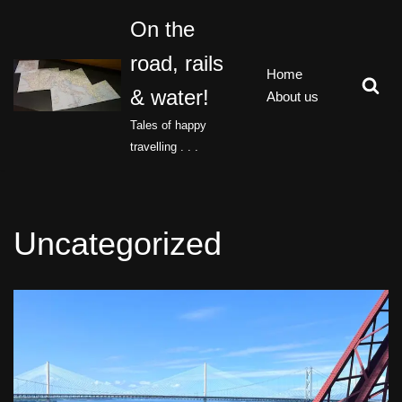
On the
Skip
road, rails
to
Home
content
& water!
About us
Tales of happy
travelling . . .
Uncategorized