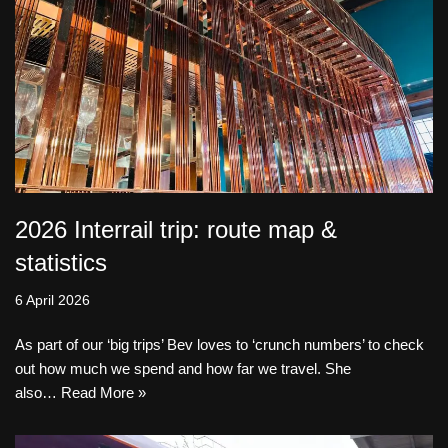
2026 Interrail trip: route map &
statistics
6 April 2026
As part of our ‘big trips’ Bev loves to ‘crunch numbers’ to check
out how much we spend and how far we travel. She
also…
Read More »