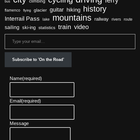
ferry
climbing
bus
history
guitar
hiking
glacier
flamenco
flying
mountains
Interrail Pass
railway
lake
rivers
route
train
video
sailing
ski-ing
statistics
Subscribe to 'On the Road'
Name
(required)
Email
(required)
Message