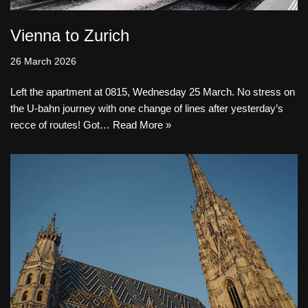
Vienna to Zurich
26 March 2026
Left the apartment at 0815, Wednesday 25 March. No stress on
the U-bahn journey with one change of lines after yesterday’s
recce of routes! Got…
Read More »