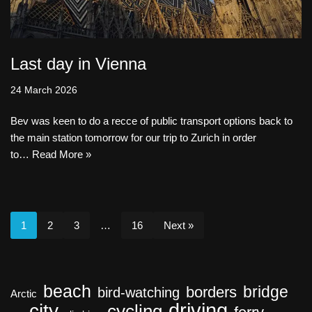
Last day in Vienna
24 March 2026
Bev was keen to do a recce of public transport options back to
the main station tomorrow for our trip to Zurich in order
to…
Read More »
1
2
3
…
16
Next »
beach
bridge
borders
bird-watching
Arctic
driving
city
cycling