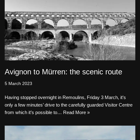
Avignon to Mürren: the scenic route
5 March 2023
Having stopped overnight in Remoulins, Friday 3 March, it’s
only a few minutes’ drive to the carefully guarded Visitor Centre
from which it’s possible to…
Read More »