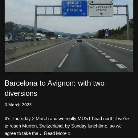
Barcelona to Avignon: with two
diversions
3 March 2023
It’s Thursday 2 March and we really MUST head north if we’re
to reach Murren, Switzerland, by Sunday lunchtime, so we
agree to take the…
Read More »