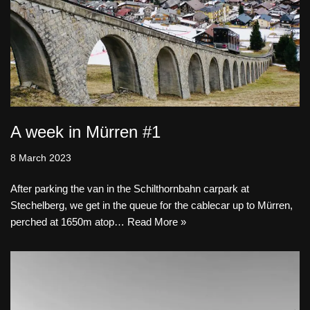
A week in Mürren #1
8 March 2023
After parking the van in the Schilthornbahn carpark at
Stechelberg, we get in the queue for the cablecar up to Mürren,
perched at 1650m atop…
Read More »