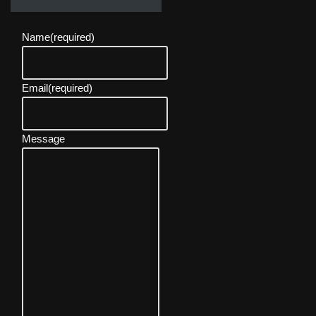
Name
(required)
Email
(required)
Message