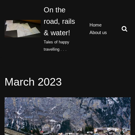
On the
Skip
road, rails
to
Home
content
& water!
About us
Tales of happy
travelling . . .
March 2023