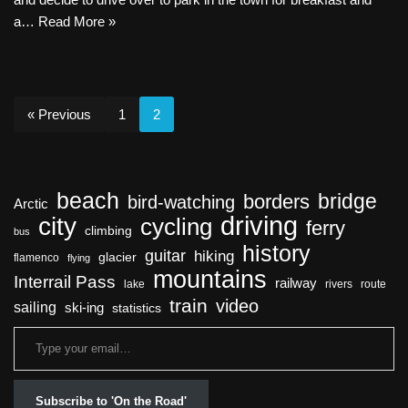
a…
Read More »
« Previous
1
2
beach
bridge
borders
bird-watching
Arctic
driving
city
cycling
ferry
climbing
bus
history
guitar
hiking
glacier
flamenco
flying
mountains
Interrail Pass
railway
lake
rivers
route
train
video
sailing
ski-ing
statistics
Subscribe to 'On the Road'