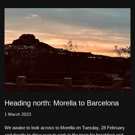
Heading north: Morella to Barcelona
1 March 2023
We awake to look across to Morella on Tuesday, 28 February
and decide to drive over to park in the town for breakfast and