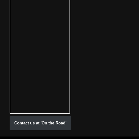
Contact us at 'On the Road'