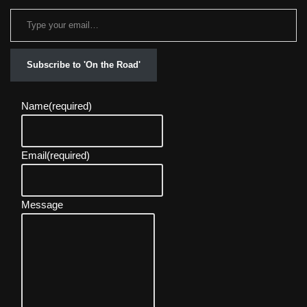
Subscribe to 'On the Road'
Name
(required)
Email
(required)
Message