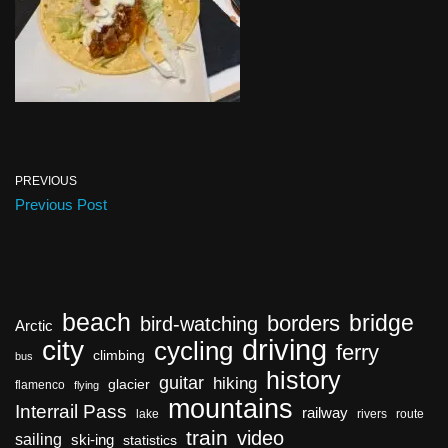
PREVIOUS
Previous Post
beach
bridge
borders
bird-watching
Arctic
driving
city
cycling
ferry
climbing
bus
history
guitar
hiking
glacier
flamenco
flying
mountains
Interrail Pass
railway
lake
rivers
route
train
video
sailing
ski-ing
statistics