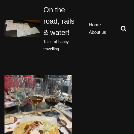
On the
Skip
road, rails
to
Home
content
& water!
About us
Tales of happy
travelling . . .