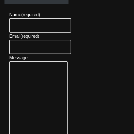
Name
(required)
Email
(required)
Message