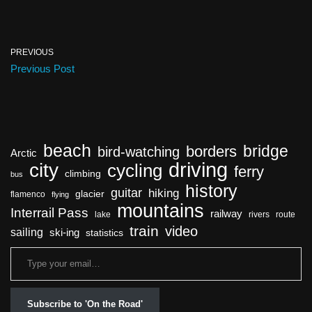
PREVIOUS
Previous Post
beach
bridge
borders
bird-watching
Arctic
driving
city
cycling
ferry
climbing
bus
history
guitar
hiking
glacier
flamenco
flying
mountains
Interrail Pass
railway
lake
rivers
route
train
video
sailing
ski-ing
statistics
Subscribe to 'On the Road'