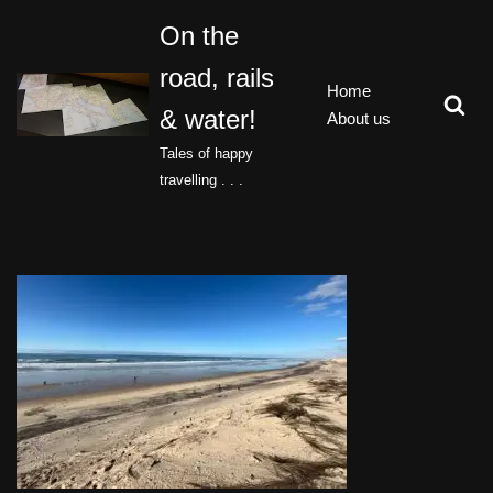
On the
Skip
road, rails
to
Home
content
& water!
About us
Tales of happy
travelling . . .