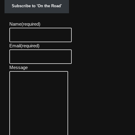
Subscribe to 'On the Road'
Name
(required)
Email
(required)
Message