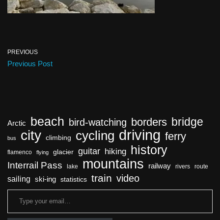
PREVIOUS
Previous Post
beach
bridge
borders
bird-watching
Arctic
driving
city
cycling
ferry
climbing
bus
history
guitar
hiking
glacier
flamenco
flying
mountains
Interrail Pass
railway
lake
rivers
route
train
video
sailing
ski-ing
statistics