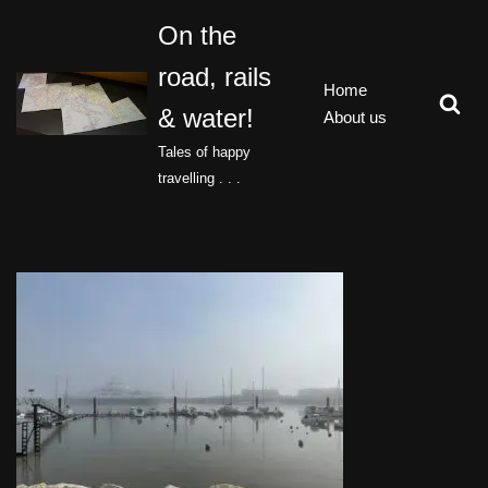
On the
Skip
road, rails
to
Home
content
& water!
About us
Tales of happy
travelling . . .