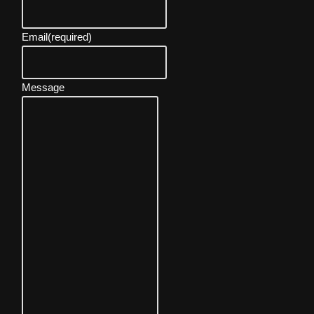
Email
(required)
Message