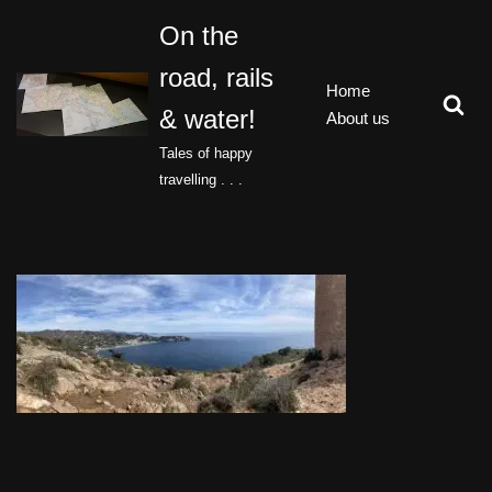
On the
Skip
road, rails
to
Home
content
& water!
About us
Tales of happy
travelling . . .