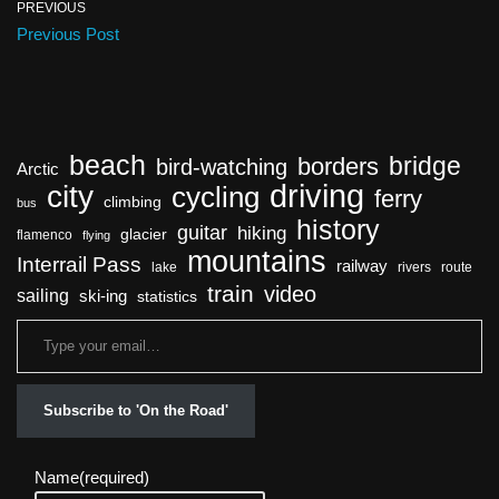
PREVIOUS
Previous Post
beach
bridge
borders
bird-watching
Arctic
driving
city
cycling
ferry
climbing
bus
history
guitar
hiking
glacier
flamenco
flying
mountains
Interrail Pass
railway
lake
rivers
route
train
video
sailing
ski-ing
statistics
Subscribe to 'On the Road'
Name
(required)