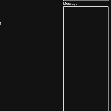
Message
4