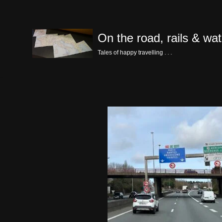
Skip
On the road, rails & wat
to
content
Tales of happy travelling . . .