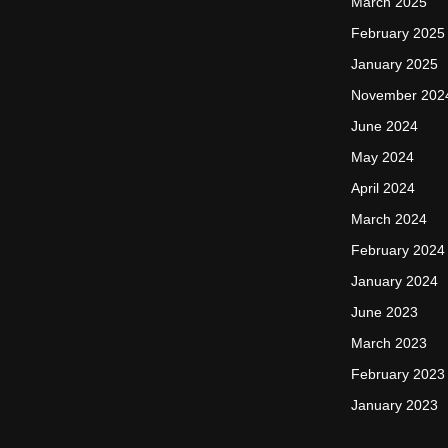
March 2025
February 2025
January 2025
November 202
June 2024
May 2024
April 2024
March 2024
February 2024
January 2024
June 2023
March 2023
February 2023
January 2023