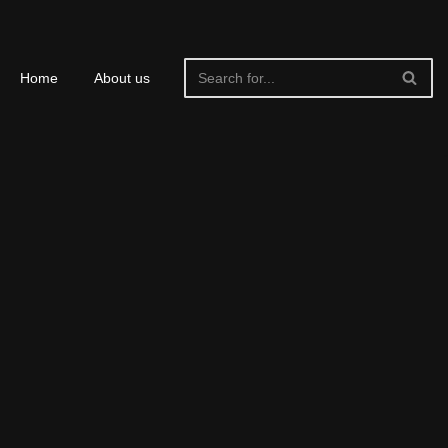
Home
About us