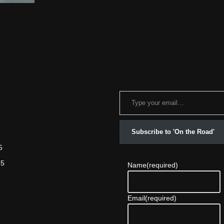
Subscribe to 'On the Road'
5
25
Name
(required)
Email
(required)