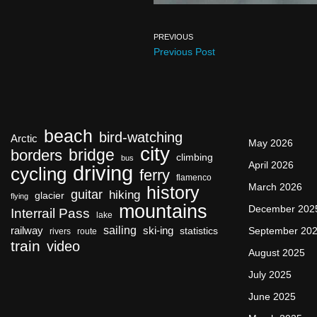
PREVIOUS
Previous Post
beach
bird-watching
Arctic
May 2026
city
bridge
borders
climbing
bus
April 2026
driving
cycling
ferry
flamenco
March 2026
history
guitar
hiking
glacier
flying
mountains
December 202
Interrail Pass
lake
sailing
railway
ski-ing
September 20
statistics
rivers
route
train
video
August 2025
July 2025
June 2025