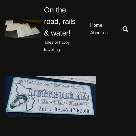
On the
Skip
road, rails
to
Home
content
& water!
About us
Tales of happy
travelling . . .