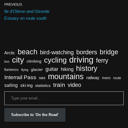
PREVIOUS
Ile d’Oléron and Gironde
Estuary en route south
beach
bridge
borders
bird-watching
Arctic
driving
city
cycling
ferry
climbing
bus
history
guitar
hiking
glacier
flamenco
flying
mountains
Interrail Pass
railway
lake
rivers
route
train
video
sailing
ski-ing
statistics
Subscribe to 'On the Road'