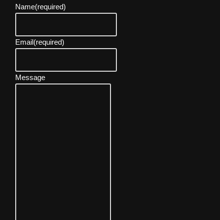
Name
(required)
Email
(required)
Message