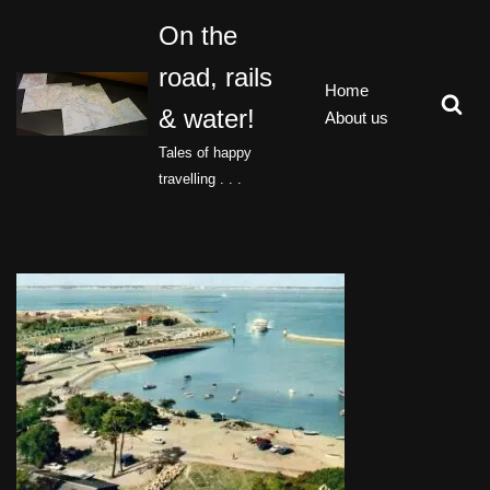
On the
Skip
road, rails
to
Home
content
& water!
About us
Tales of happy
travelling . . .