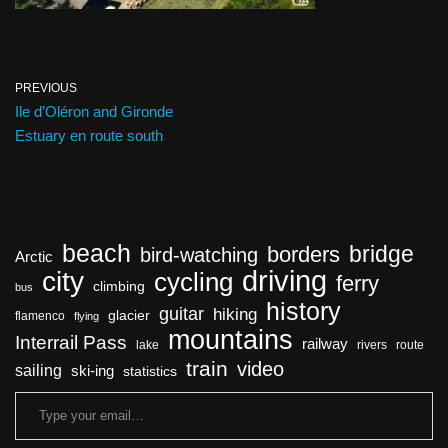
PREVIOUS
Ile d’Oléron and Gironde
Estuary en route south
beach
bridge
borders
bird-watching
Arctic
driving
city
cycling
ferry
climbing
bus
history
guitar
hiking
glacier
flamenco
flying
mountains
Interrail Pass
railway
lake
rivers
route
train
video
sailing
ski-ing
statistics