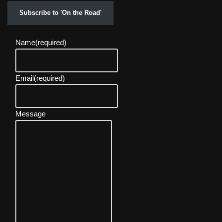
Subscribe to 'On the Road'
Name
(required)
Email
(required)
Message