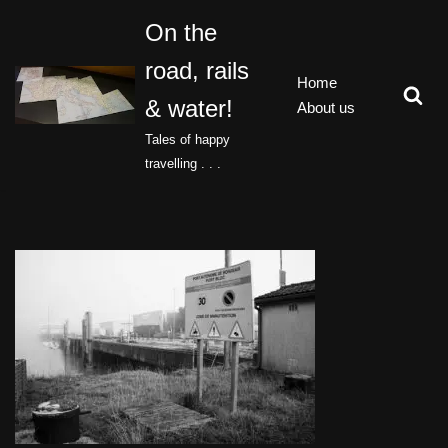
On the
Skip
road, rails
to
Home
content
& water!
About us
Tales of happy
travelling . . .