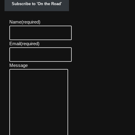
Subscribe to 'On the Road'
Name
(required)
Email
(required)
Message