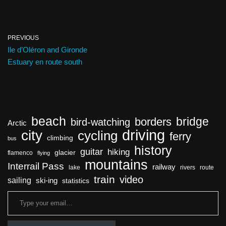
PREVIOUS
Ile d’Oléron and Gironde
Estuary en route south
beach
bridge
borders
bird-watching
Arctic
driving
city
cycling
ferry
climbing
bus
history
guitar
hiking
glacier
flamenco
flying
mountains
Interrail Pass
railway
lake
rivers
route
train
video
sailing
ski-ing
statistics