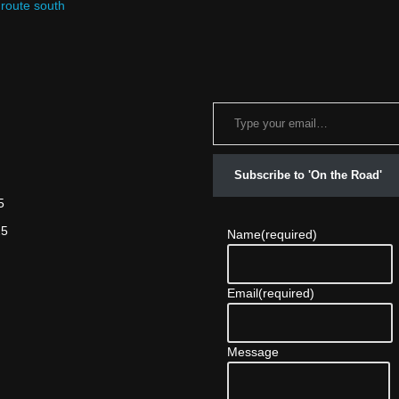
 route south
Subscribe to 'On the Road'
5
25
Name
(required)
Email
(required)
Message