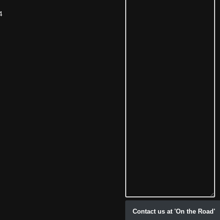
4
Contact us at 'On the Road'