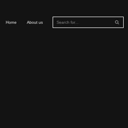
Home
About us