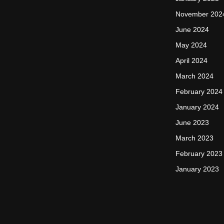
November 202
June 2024
May 2024
April 2024
March 2024
February 2024
January 2024
June 2023
March 2023
February 2023
January 2023