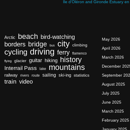
Ile d’Oléron and Gironde Estuary en
beach
bird-watching
Arctic
May 2026
city
bridge
borders
climbing
bus
April 2026
driving
cycling
ferry
flamenco
March 2026
history
guitar
hiking
glacier
flying
mountains
December 202
Interrail Pass
lake
sailing
railway
ski-ing
September 20
statistics
rivers
route
train
video
August 2025
July 2025
June 2025
March 2025
February 2025
January 2025