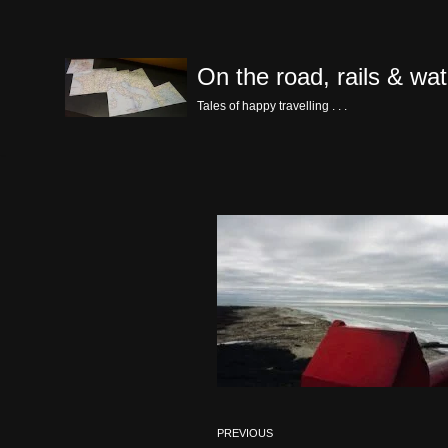
Skip
On the road, rails & wat
to
content
Tales of happy travelling . . .
PREVIOUS