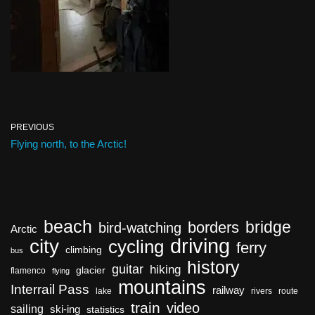
PREVIOUS
Flying north, to the Arctic!
beach
bridge
borders
bird-watching
Arctic
driving
city
cycling
ferry
climbing
bus
history
guitar
hiking
glacier
flamenco
flying
mountains
Interrail Pass
railway
lake
rivers
route
train
video
sailing
ski-ing
statistics