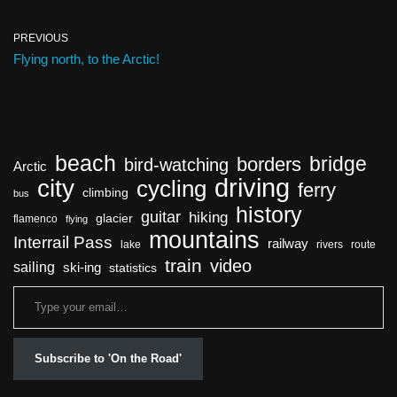
PREVIOUS
Flying north, to the Arctic!
beach
bridge
borders
bird-watching
Arctic
driving
city
cycling
ferry
climbing
bus
history
guitar
hiking
glacier
flamenco
flying
mountains
Interrail Pass
railway
lake
rivers
route
train
video
sailing
ski-ing
statistics
Subscribe to 'On the Road'