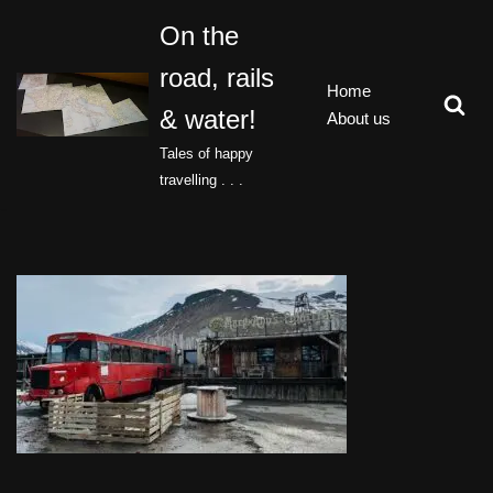
On the
Skip
road, rails
to
Home
content
& water!
About us
Tales of happy
travelling . . .