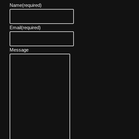
Name
(required)
Email
(required)
Message