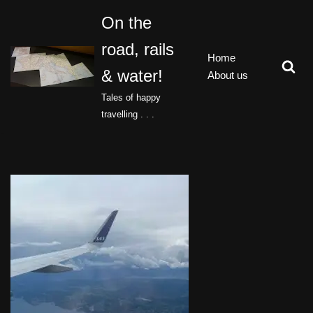
On the
Skip
road, rails
to
Home
content
& water!
About us
Tales of happy
travelling . . .