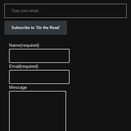
Subscribe to 'On the Road'
Name
(required)
Email
(required)
Message