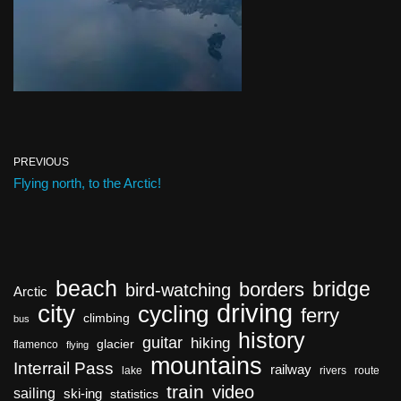
PREVIOUS
Flying north, to the Arctic!
beach
bridge
borders
bird-watching
Arctic
driving
city
cycling
ferry
climbing
bus
history
guitar
hiking
glacier
flamenco
flying
mountains
Interrail Pass
railway
lake
rivers
route
train
video
sailing
ski-ing
statistics