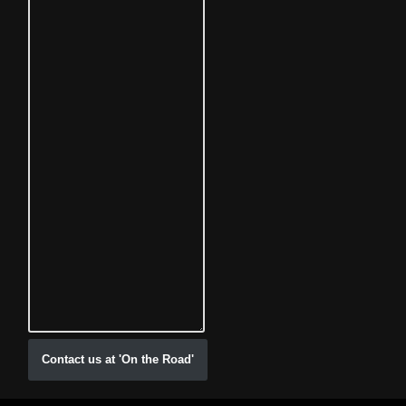
Contact us at 'On the Road'