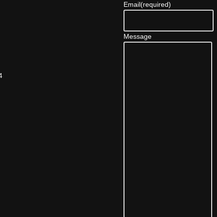
Email
(required)
Message
4