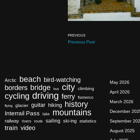
PREVIOUS
Previous Post
beach
bird-watching
Arctic
May 2026
city
bridge
borders
climbing
bus
April 2026
driving
cycling
ferry
flamenco
March 2026
history
guitar
hiking
glacier
flying
mountains
December 202
Interrail Pass
lake
sailing
railway
ski-ing
September 20
statistics
rivers
route
train
video
August 2025