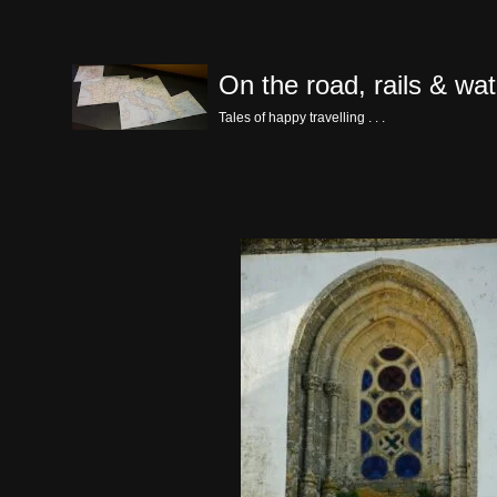
Skip
On the road, rails & wat
to
content
Tales of happy travelling . . .