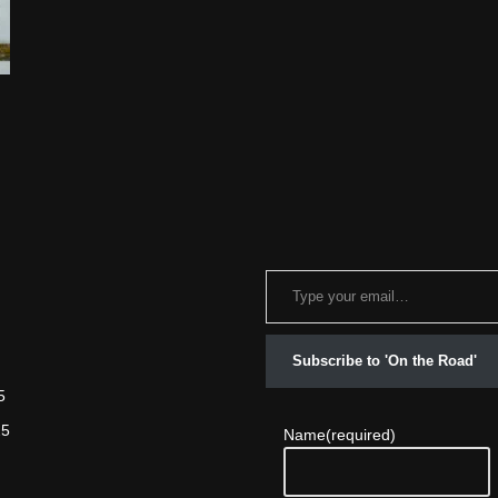
Subscribe to 'On the Road'
5
25
Name
(required)