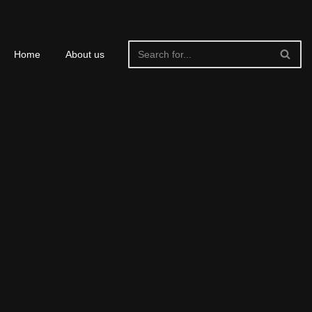
Home
About us