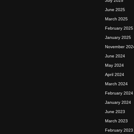
July 2025
June 2025
March 2025
February 2025
January 2025
November 202
June 2024
May 2024
April 2024
March 2024
February 2024
January 2024
June 2023
March 2023
February 2023