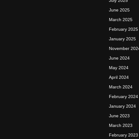
July 2025
June 2025
March 2025
February 2025
January 2025
November 202
June 2024
May 2024
April 2024
March 2024
February 2024
January 2024
June 2023
March 2023
February 2023