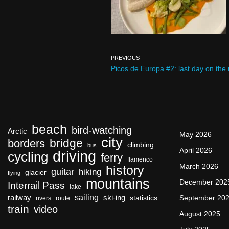
PREVIOUS
Picos de Europa #2: last day on the
beach
bird-watching
Arctic
May 2026
city
bridge
borders
climbing
bus
April 2026
driving
cycling
ferry
flamenco
March 2026
history
guitar
hiking
glacier
flying
mountains
December 202
Interrail Pass
lake
sailing
railway
ski-ing
September 20
statistics
rivers
route
train
video
August 2025