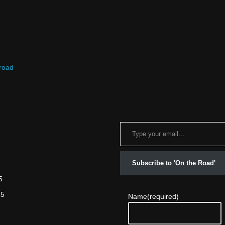
 road
Subscribe to 'On the Road'
5
25
Name
(required)