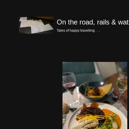
Skip
On the road, rails & wat
to
content
Tales of happy travelling . . .