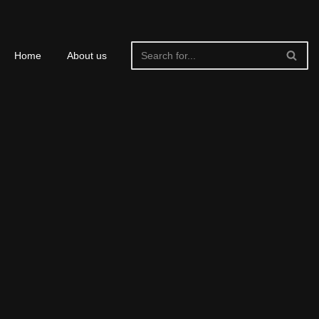
Home
About us