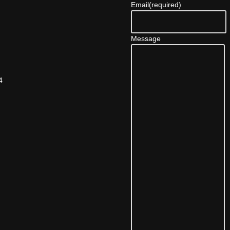
Email
(required)
Message
4