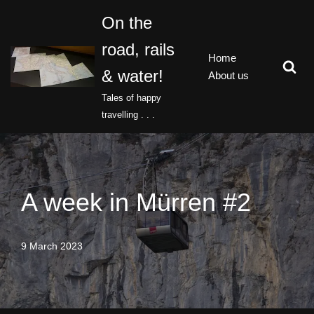
On the
Skip
road, rails
to
Home
content
& water!
About us
Tales of happy
travelling . . .
A week in Mürren #2
9 March 2023