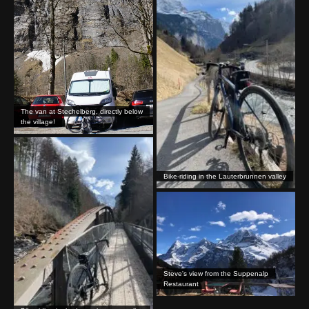
The van at Stechelberg, directly below
the village!
Bike-riding in the Lauterbrunnen valley
Steve's view from the Suppenalp
Restaurant