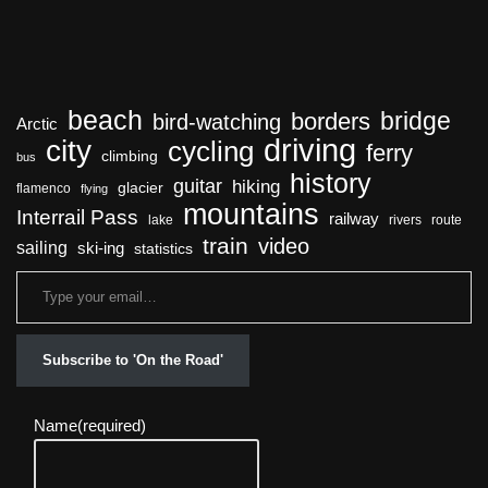
beach
bridge
borders
bird-watching
Arctic
driving
city
cycling
ferry
climbing
bus
history
guitar
hiking
glacier
flamenco
flying
mountains
Interrail Pass
railway
lake
rivers
route
train
video
sailing
ski-ing
statistics
Subscribe to 'On the Road'
Name
(required)