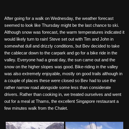
After going for a walk on Wednesday, the weather forecast
seemed to look like Thursday might be the last chance to ski.
Although snow was forecast, the warm temperatures indicated it
would likely turn to rain! Steve set out with Tim and John in
somewhat dull and drizzly conditions, but Bev decided to take
the cablecar down to the carpark and go for a bike ride in the
valley. Everyone had a great day, the sun came out and the
snow on the higher slopes was good. Bike-riding in the valley
was also extremely enjoyable, mostly on good trails although in
a couple of places these were closed so Bev had to use the
rather narrow road alongside some less than considerate
drivers. Rather than cooking in, we treated ourselves and went
out for a meal at Thams, the excellent Singapore restaurant a
few minutes walk from the Chalet.