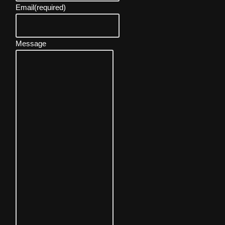
Email
(required)
Message