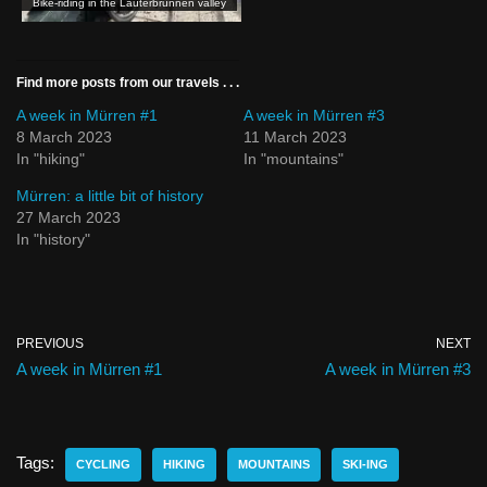
Bike-riding in the Lauterbrunnen valley
Find more posts from our travels . . .
A week in Mürren #1
A week in Mürren #3
8 March 2023
11 March 2023
In "hiking"
In "mountains"
Mürren: a little bit of history
27 March 2023
In "history"
PREVIOUS
NEXT
A week in Mürren #1
A week in Mürren #3
Tags:
CYCLING
HIKING
MOUNTAINS
SKI-ING