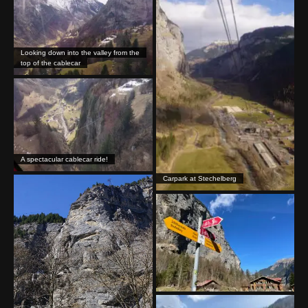
Looking down into the valley from the
top of the cablecar
A spectacular cablecar ride!
Carpark at Stechelberg