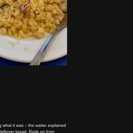
 what it was – the waiter explained
se leftover bread. Rode on from