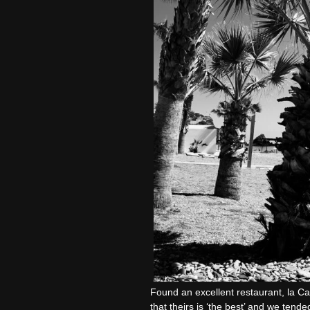
Found an excellent restaurant, la Ca
that theirs is ‘the best’ and we tende