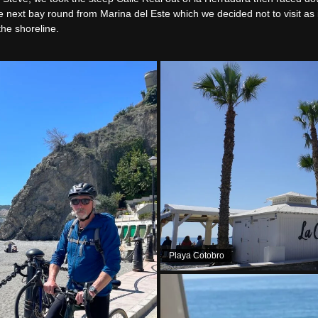
he next bay round from Marina del Este which we decided not to visit as
the shoreline.
Playa Cotobro