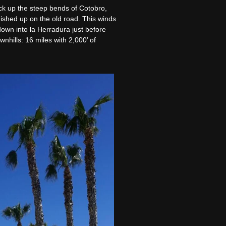
ack up the steep bends of Cotobro,
nished up on the old road. This winds
own into la Herradura just before
nhills: 16 miles with 2,000’ of