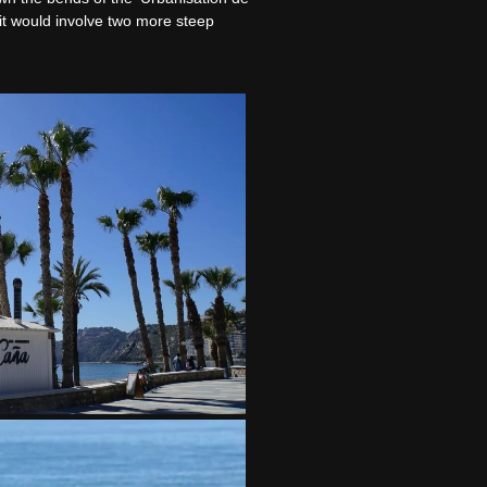
 it would involve two more steep