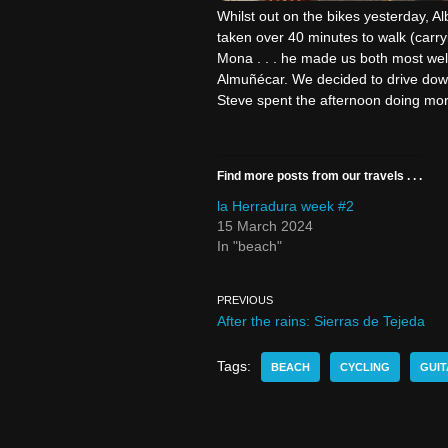
Whilst out on the bikes yesterday, Al
taken over 40 minutes to walk (carry
Mona . . . he made us both most wel
Almuñécar. We decided to drive down 
Steve spent the afternoon doing mor
Find more posts from our travels . . .
la Herradura week #2
15 March 2024
In "beach"
PREVIOUS
After the rains: Sierras de Tejeda
Tags:
BEACH
CYCLING
GUIT