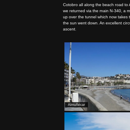
Cotobro all along the beach road to 
we returned via the main N-340, a muc
up over the tunnel which now takes 
the sun went down. An excellent circu
ascent.
Almuñécar