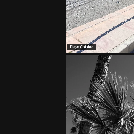
Playa Cotobro