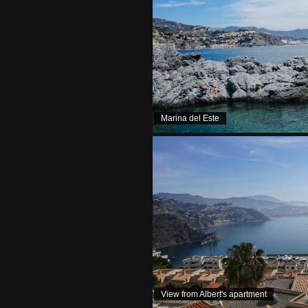
Marina del Este
View from Albert's apartment