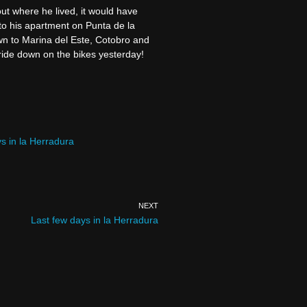
out where he lived, it would have
to his apartment on Punta de la
wn to Marina del Este, Cotobro and
ride down on the bikes yesterday!
s in la Herradura
NEXT
Last few days in la Herradura