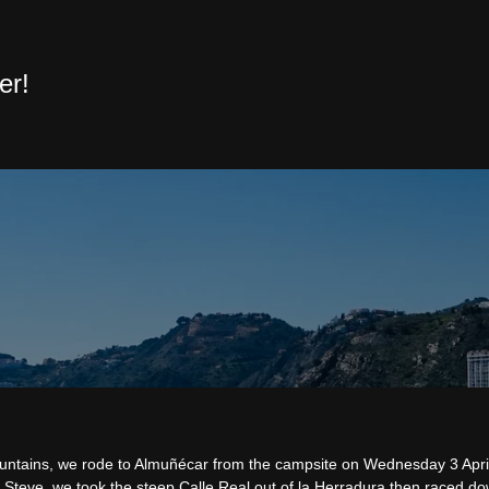
er!
mountains, we rode to Almuñécar from the campsite on Wednesday 3 Apri
 Steve, we took the steep Calle Real out of la Herradura then raced do