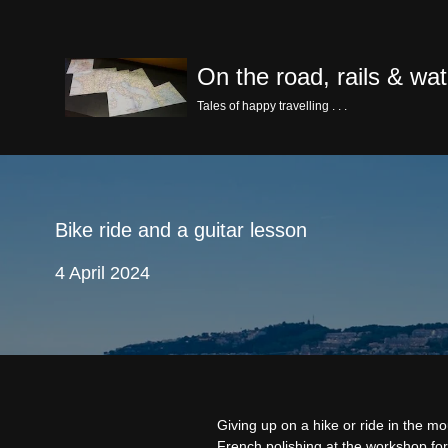
Skip
On the road, rails & wat
to
content
Tales of happy travelling . . .
Bike ride and a guitar lesson
4 April 2024
Giving up on a hike or ride in the 
French polishing at the workshop for