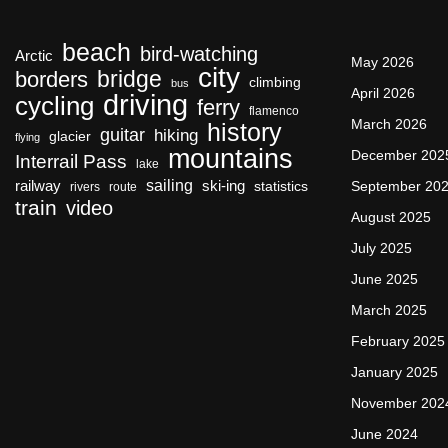
beach
bird-watching
Arctic
May 2026
city
bridge
borders
climbing
bus
April 2026
driving
cycling
ferry
flamenco
March 2026
history
guitar
hiking
glacier
flying
mountains
December 202
Interrail Pass
lake
sailing
railway
ski-ing
September 20
statistics
rivers
route
train
video
August 2025
July 2025
June 2025
March 2025
February 2025
January 2025
November 202
June 2024