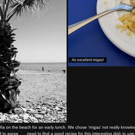
An excellent migas!
ña on the beach for an early lunch. We chose ‘migas’ not really knowing
d to agree . . . need to find a good recipe for this interesting dish to u