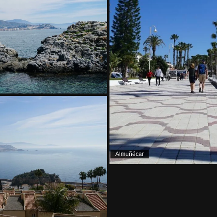
Almuñécar