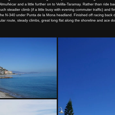
Almuñécar and a little further on to Velilla-Taramay. Rather than ride b
h steadier climb (if a little busy with evening commuter traffic) and fi
the N-340 under Punta de la Mona headland. Finished off racing back d
lar route, steady climbs, great long flat along the shoreline and ace dow