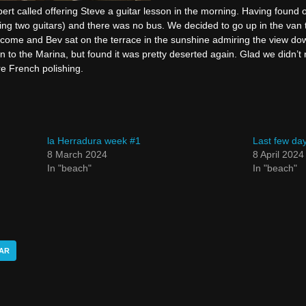
bert called offering Steve a guitar lesson in the morning. Having found 
ing two guitars) and there was no bus. We decided to go up in the van 
come and Bev sat on the terrace in the sunshine admiring the view do
to the Marina, but found it was pretty deserted again. Glad we didn’t 
e French polishing.
la Herradura week #1
Last few day
8 March 2024
8 April 2024
In "beach"
In "beach"
AR