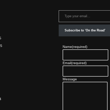
Subscribe to 'On the Road'
5
25
Name
(required)
Email
(required)
Message
4