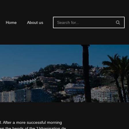
Home
About us
l. After a more successful morning
wn the bends of the ‘Urbanisation de