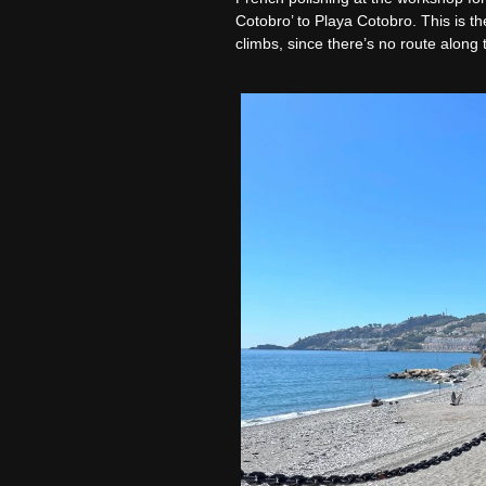
Cotobro’ to Playa Cotobro. This is t
climbs, since there’s no route along 